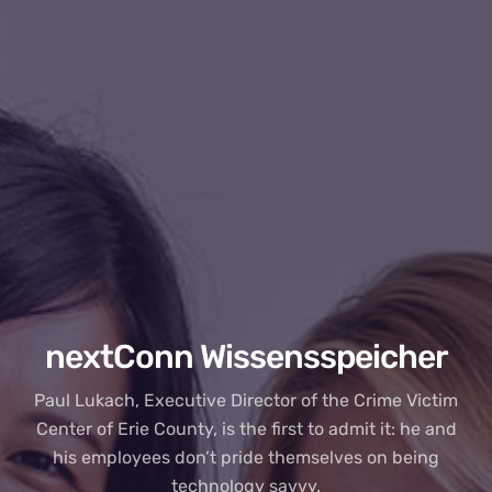
nextConn Wissensspeicher
Paul Lukach, Executive Director of the Crime Victim
Center of Erie County, is the first to admit it: he and
his employees don’t pride themselves on being
technology savvy.