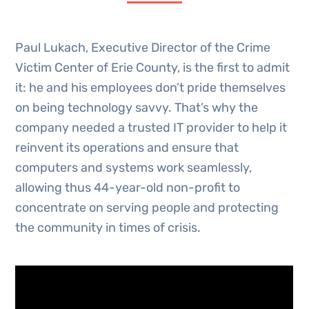
Paul Lukach, Executive Director of the Crime
Victim Center of Erie County, is the first to admit
it: he and his employees don’t pride themselves
on being technology savvy. That’s why the
company needed a trusted IT provider to help it
reinvent its operations and ensure that
computers and systems work seamlessly,
allowing thus 44-year-old non-profit to
concentrate on serving people and protecting
the community in times of crisis.