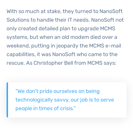
With so much at stake, they turned to NanoSoft
Solutions to handle their IT needs. NanoSoft not
only created detailed plan to upgrade MCMS
systems, but when an old modem died over a
weekend, putting in jeopardy the MCMS e-mail
capabilities, it was NanoSoft who came to the
rescue. As Christopher Bell from MCMS says:
“We don’t pride ourselves on being
technologically savvy, our job is to serve
people in times of crisis.”