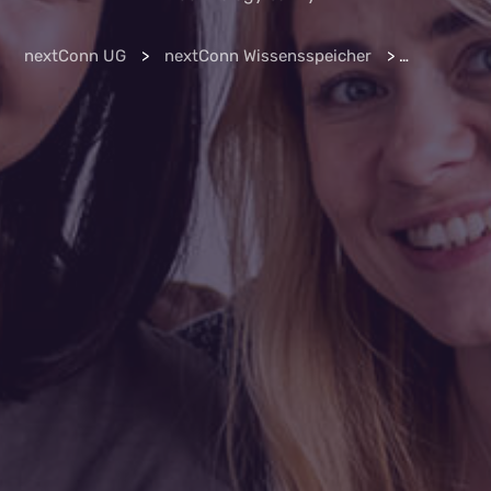
nextConn UG
>
nextConn Wissensspeicher
>