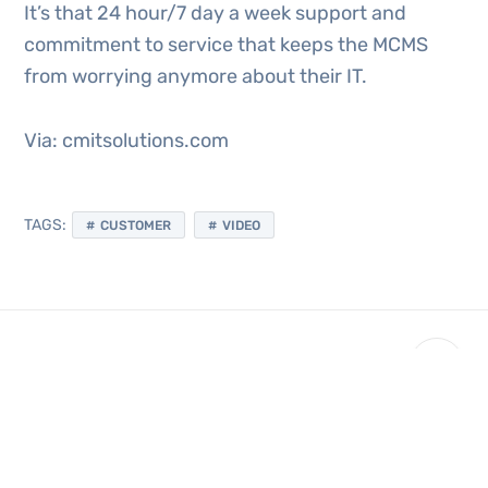
It’s that 24 hour/7 day a week support and
commitment to service that keeps the MCMS
from worrying anymore about their IT.
Via: cmitsolutions.com
TAGS:
CUSTOMER
VIDEO