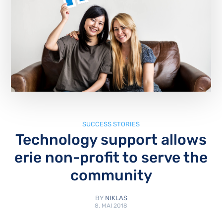
SUCCESS STORIES
Technology support allows
erie non-profit to serve the
community
BY
NIKLAS
8. MAI 2018